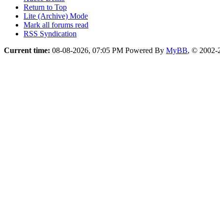
Return to Top
Lite (Archive) Mode
Mark all forums read
RSS Syndication
Current time:
08-08-2026, 07:05 PM
Powered By
MyBB
, © 2002