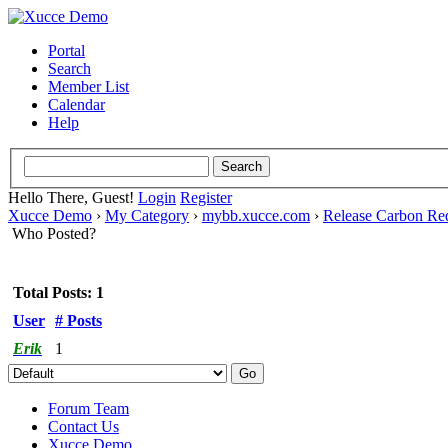
Portal
Search
Member List
Calendar
Help
Hello There, Guest!
Login
Register
Xucce Demo
›
My Category
›
mybb.xucce.com
›
Release Carbon Re
Who Posted?
Total Posts: 1
User
# Posts
Erik
1
Forum Team
Contact Us
Xucce Demo