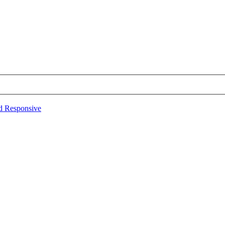
d Responsive