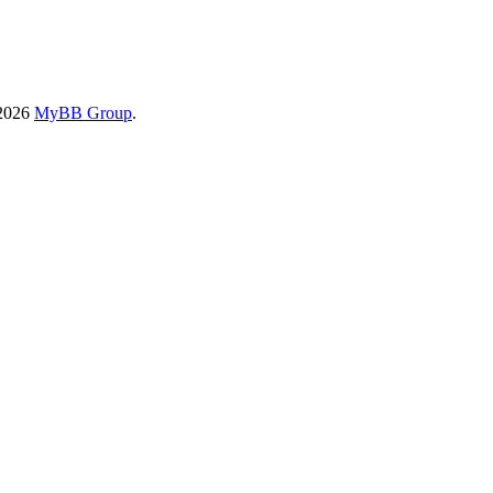
-2026
MyBB Group
.