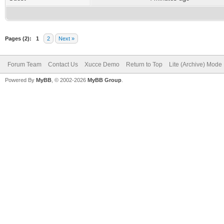
Pages (2):
1
2
Next »
Forum Team
Contact Us
Xucce Demo
Return to Top
Lite (Archive) Mode
Powered By
MyBB
, © 2002-2026
MyBB Group
.