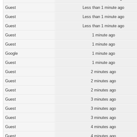
Guest
Less than 1 minute ago
Guest
Less than 1 minute ago
Guest
Less than 1 minute ago
Guest
1 minute ago
Guest
1 minute ago
Google
1 minute ago
Guest
1 minute ago
Guest
2 minutes ago
Guest
2 minutes ago
Guest
2 minutes ago
Guest
3 minutes ago
Guest
3 minutes ago
Guest
3 minutes ago
Guest
4 minutes ago
Guest
4 minutes ago