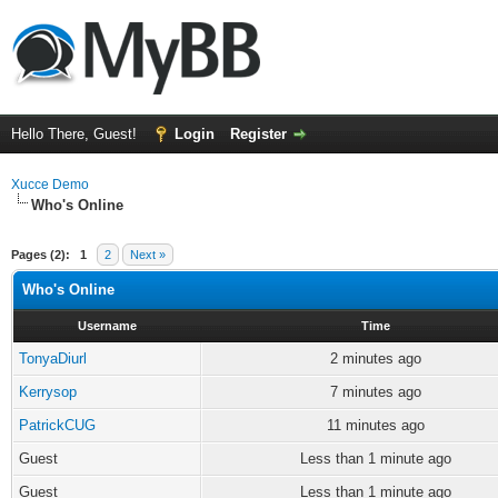
Hello There, Guest!
Login
Register
Xucce Demo
Who's Online
Pages (2):
1
2
Next »
Who's Online
Username
Time
TonyaDiurl
2 minutes ago
Kerrysop
7 minutes ago
PatrickCUG
11 minutes ago
Guest
Less than 1 minute ago
Guest
Less than 1 minute ago